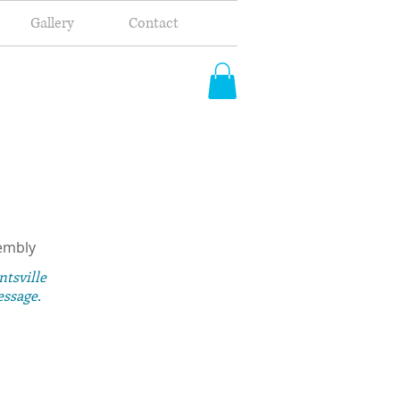
Gallery
Contact
embly
ntsville
essage.