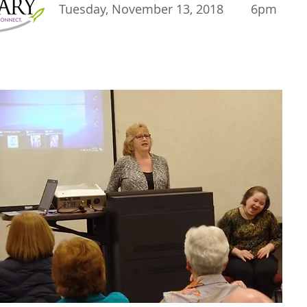
Tuesday, November 13, 2018 6pm