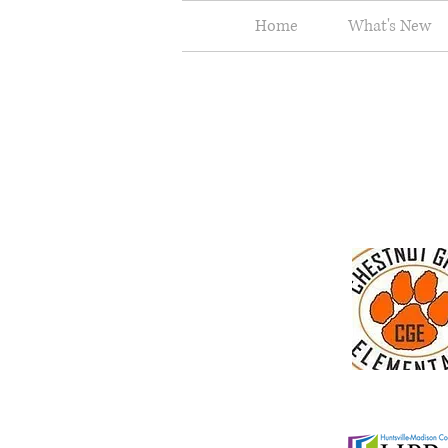
Home
What's New