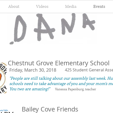
About
Videos
Media
Events
Chestnut Grove Elementary School
Friday, March 30, 2018
425 Student General Ass
"People are still talking about our assembly last week. Hu
schools need to take advantage of you and your mom's m
You two are amazing!"
Vanessa Papenburg, teacher
Bailey Cove Friends