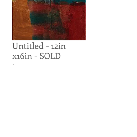
Untitled - 12in
x16in - SOLD
Price
$140.00
Out of Stock
Untitled
Original Acrylic on Canvas
12in x 16in
Pre-wired for hanging