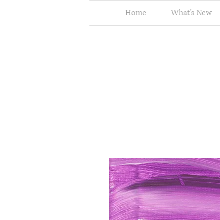
Home
What's New