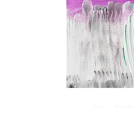
Home
What's N