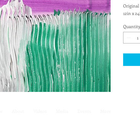
Original
12in x 24
Pre-wire
Quantit
ew
About
Videos
Media
Events
More