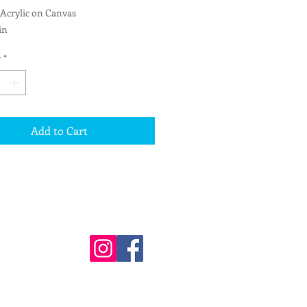
 Acrylic on Canvas
in
d for hanging
y
*
Add to Cart