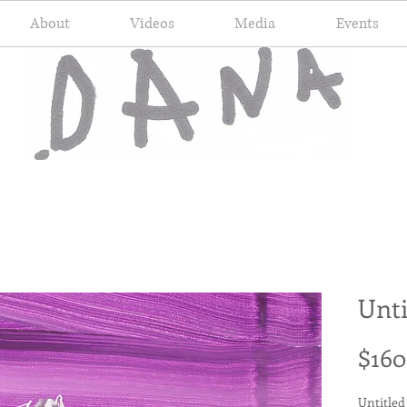
About
Videos
Media
Events
Unti
$160
Untitled