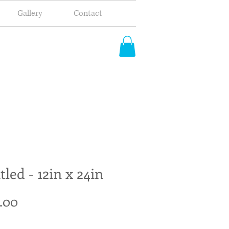
Gallery
Contact
tled - 12in x 24in
Price
.00