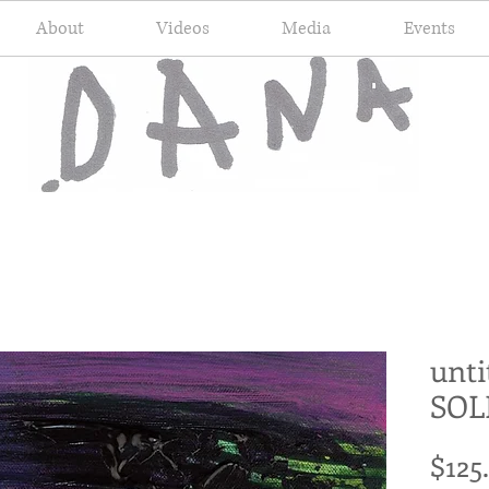
About
Videos
Media
Events
unti
SOL
$125