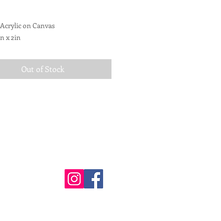
 Acrylic on Canvas
in x 2in
d for hanging
Out of Stock