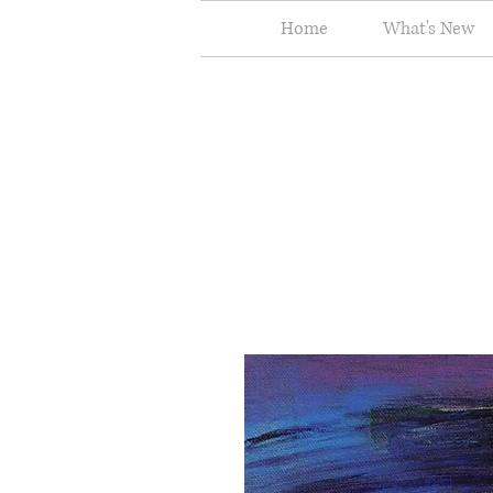
Home
What's New