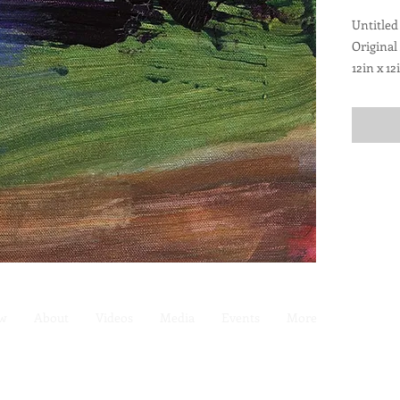
Untitled
Original
12in x 12
Pre-wire
ew
About
Videos
Media
Events
More