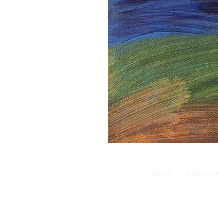
Home
What's N