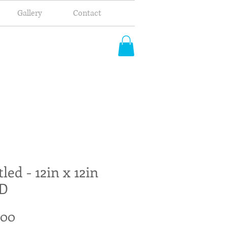
Gallery
Contact
tled - 12in x 12in
D
Price
.00