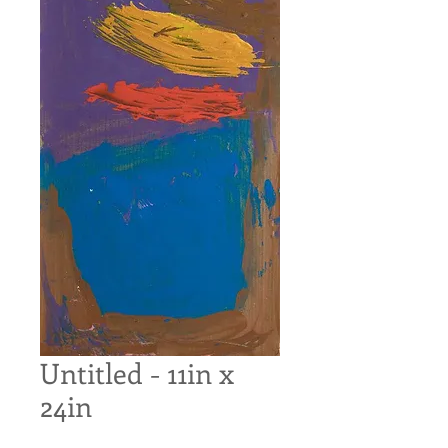
Untitled - 11in x
24in
Price
$100.00