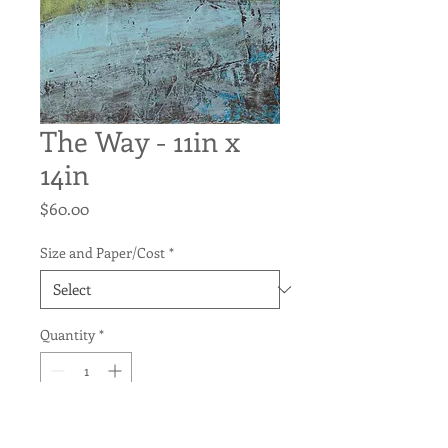
The Way - 11in x
14in
Price
$60.00
Size and Paper/Cost
*
Quantity
*
Add to Cart