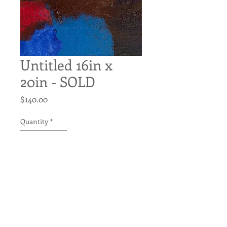
Untitled 16in x
20in - SOLD
Price
$140.00
Quantity
*
Add to Cart
Untitled
Original Acrylic on Canvas
16in x 20in