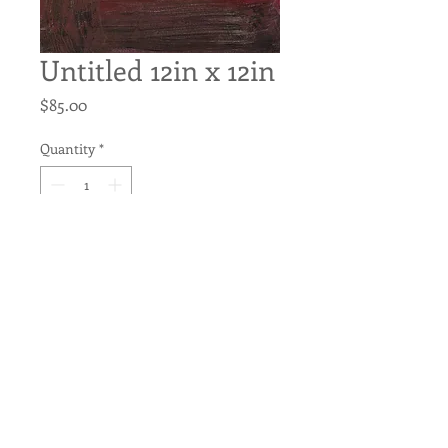
Untitled 12in x 12in
Price
$85.00
Quantity
*
Add to Cart
Untitled
Original Acrylic on Canvas
12in x 12in
Pre-wired for hanging